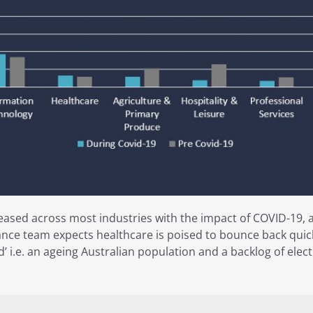
eased across most industries with the impact of COVID-19, 
nce team expects healthcare is poised to bounce back quick
nd’ i.e. an ageing Australian population and a backlog of el