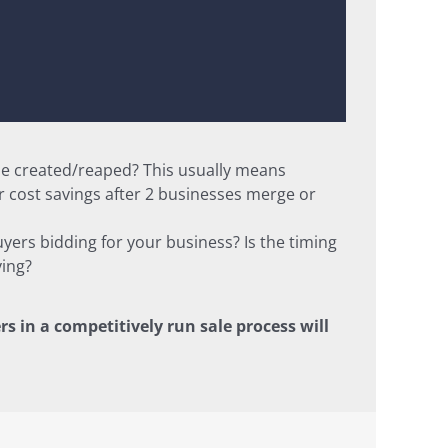
 be created/reaped? This usually means
 cost savings after 2 businesses merge or
uyers bidding for your business? Is the timing
ying?
rs in a competitively run sale process will