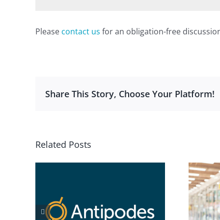
Please
contact us
for an obligation-free discussio
Share This Story, Choose Your Platform!
Related Posts