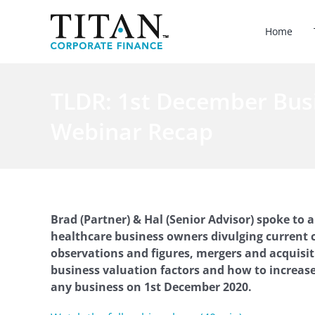
Skip
to
Home
content
TLDR: 1st December Bus
Webinar Recap
Brad (Partner) & Hal (Senior Advisor) spoke to 
healthcare business owners divulging current 
observations and figures, mergers and acquisitio
business valuation factors and how to increase
any business on 1st December 2020.