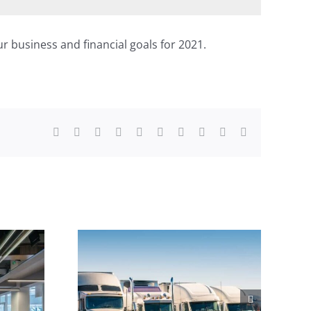
r business and financial goals for 2021.
Facebook
X
Reddit
LinkedIn
WhatsApp
Tumblr
Pinterest
Vk
Xing
Email