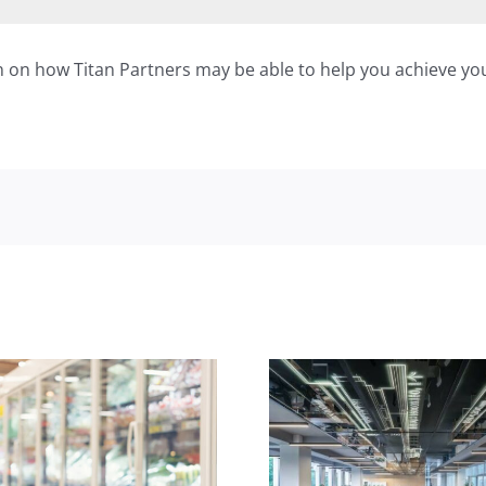
n on how Titan Partners may be able to help you achieve you