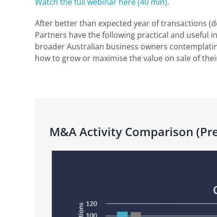
Watch the full webinar here (40 min)
.
After better than expected year of transactions (d
Partners have the following practical and useful i
broader Australian business owners contemplatin
how to grow or maximise the value on sale of thei
M&A Activity Comparison (Pre