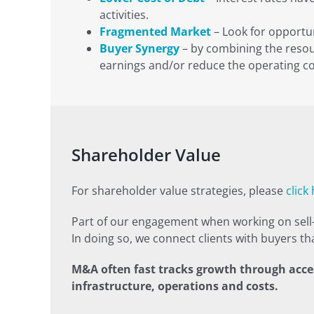
activities.
Fragmented Market
– Look for opportun
Buyer Synergy
– by combining the resour
earnings and/or reduce the operating co
Shareholder Value
For shareholder value strategies, please
click
Part of our engagement when working on sell-s
In doing so, we connect clients with buyers that
M&A often fast tracks growth through acces
infrastructure, operations and costs.