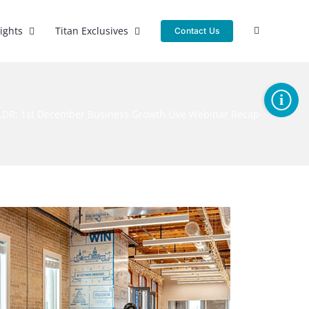
sights
Titan Exclusives
Contact Us
Toggle
Sliding
LDR: 1st December Business Growth Live Webinar Recap
Bar
Area