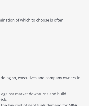
mination of which to choose is often
 in doing so, executives and company owners in
dge against market downturns and build
isk.
e, the low cost of debt fuels demand for M&A