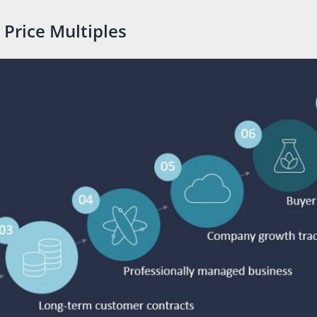
 Price Multiples