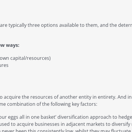
are typically three options available to them, and the deter
few ways:
 own capital/resources)
ures
 to acquire the resources of another entity in entirety. And
e combination of the following key factors:
your eggs all in one basket’ diversification approach to he
ed to acquire businesses in adjacent markets to diversify r
e never been this consistently low, whilst they may fluctuat