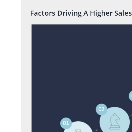
Factors Driving A Higher Sales