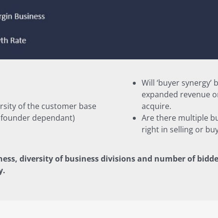
Will ‘buyer synergy’
expanded revenue or
rsity of the customer base
acquire.
t founder dependant)
Are there multiple b
right in selling or bu
ness, diversity of business divisions and number of bidde
y.