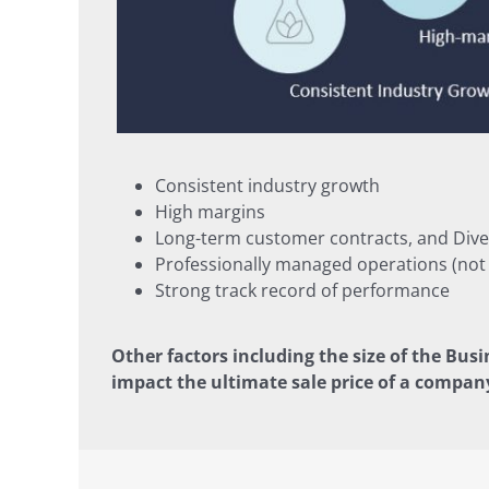
Consistent industry growth
High margins
Long-term customer contracts, and Dive
Professionally managed operations (no
Strong track record of performance
Other factors including the size of the Busi
impact the ultimate sale price of a compan