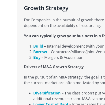
Growth Strategy
For Companies in the pursuit of growth there 
dependent on the availability of resourcing.
You can typically grow your business in a 
Build
– Internal development (with your
Borrow
– Contractor/Alliance/Joint Vent
Buy
– Mergers & Acquisition
Drivers of M&A Growth Strategy
In the pursuit of an M&A strategy, the goal is
the current market are often motivated by som
Diversification
– The classic ‘don’t put 
additional revenue stream. M&A can be us
Lower Cost of Debt
– Interest rates hav