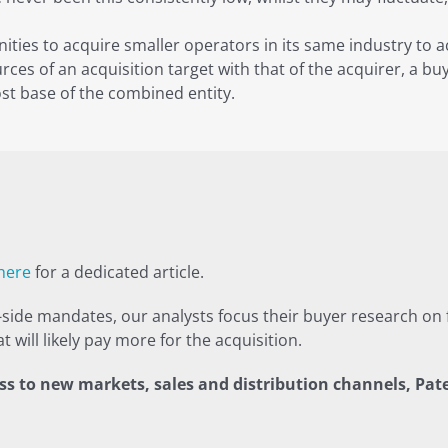
ities to acquire smaller operators in its same industry to 
ces of an acquisition target with that of the acquirer, a buy
st base of the combined entity.
 here
for a dedicated article.
ide mandates, our analysts focus their buyer research on f
 will likely pay more for the acquisition.
s to new markets, sales and distribution channels, Pate