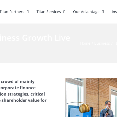
Titan Partners
Titan Services
Our Advantage
In
iness Growth Live
Home
Business
T
a crowd of mainly
corporate finance
n strategies, critical
 shareholder value for