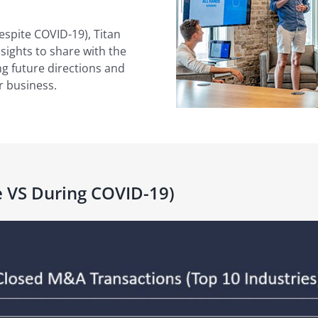
espite COVID-19), Titan
nsights to share with the
g future directions and
r business.
 VS During COVID-19)