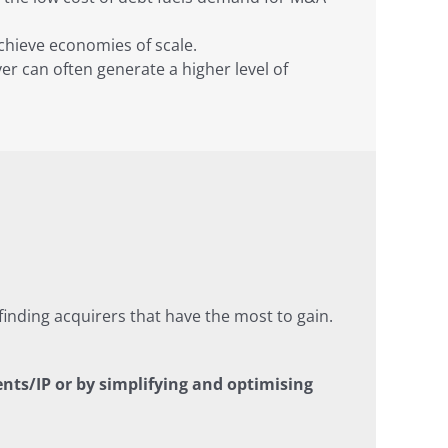
achieve economies of scale.
er can often generate a higher level of
inding acquirers that have the most to gain.
nts/IP or by simplifying and optimising