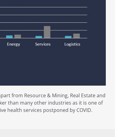
apart from Resource & Mining, Real Estate and
er than many other industries as it is one of
ective health services postponed by COVID.