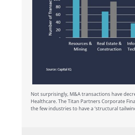
Not surprisingly, M&A transactions have decr
Healthcare. The Titan Partners Corporate Fina
the few industries to have a ‘structural tailwi