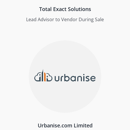
Total Exact Solutions
Lead Advisor to Vendor During Sale
Urbanise.com Limited