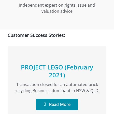
Independent expert on rights issue and
valuation advice
Customer Success Stories:
PROJECT LEGO (February
2021)
Transaction closed for an automated brick
recycling Business, dominant in NSW & QLD.
Read More