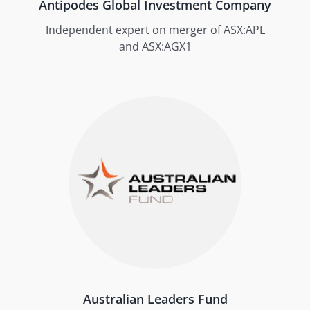
Antipodes Global Investment Company
Independent expert on merger of ASX:APL
and ASX:AGX1
Australian Leaders Fund