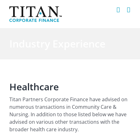
Skip
to
content
Industry Experience
Healthcare
Titan Partners Corporate Finance have advised on
numerous transactions in Community Care &
Nursing. In addition to those listed below we have
advised on various other transactions with the
broader health care industry.