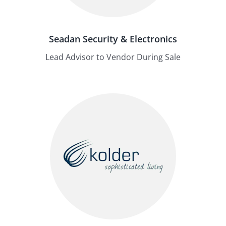
Seadan Security & Electronics
Lead Advisor to Vendor During Sale