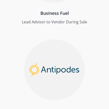
Business Fuel
Lead Advisor to Vendor During Sale