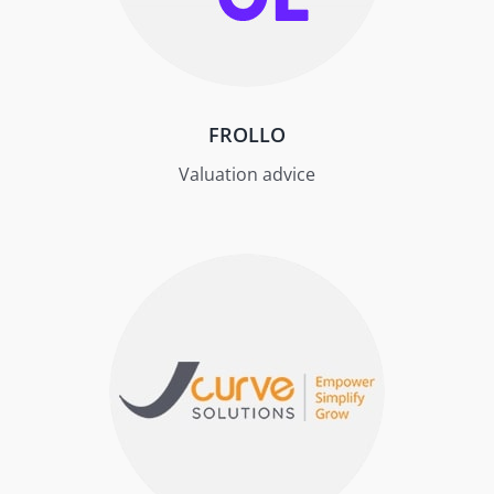
FROLLO
Valuation advice