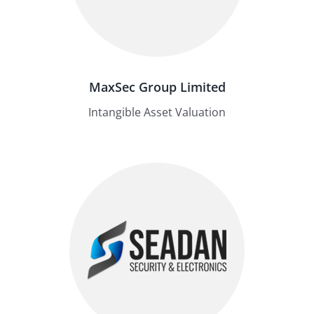
MaxSec Group Limited
Intangible Asset Valuation