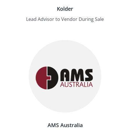
Kolder
Lead Advisor to Vendor During Sale
AMS Australia