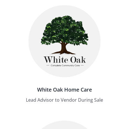
White Oak Home Care
Lead Advisor to Vendor During Sale