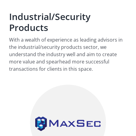
Industrial/Security
Products
With a wealth of experience as leading advisors in
the industrial/security products sector, we
understand the industry well and aim to create
more value and spearhead more successful
transactions for clients in this space.