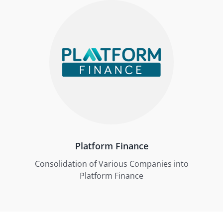
Platform Finance
Consolidation of Various Companies into
Platform Finance