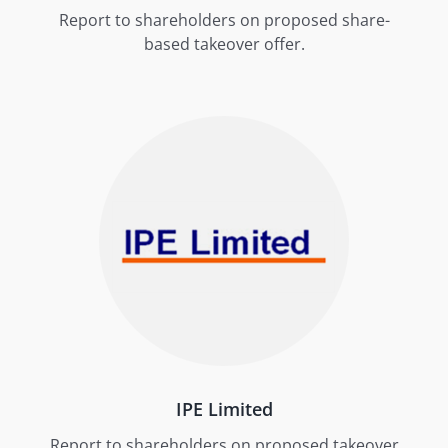
Report to shareholders on proposed share-
based takeover offer.
IPE Limited
Report to shareholders on proposed takeover