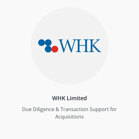
WHK Limited
Due Diligence & Transaction Support for
Acquisitions