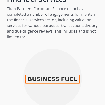
Titan Partners Corporate Finance team have
completed a number of engagements for clients in
the financial services sector, including valuation
services for various purposes, transaction advisory
and due diligence reviews. This includes and is not
limited to: