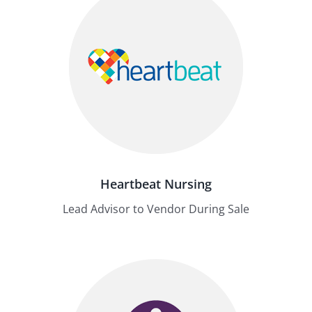
Heartbeat Nursing
Lead Advisor to Vendor During Sale