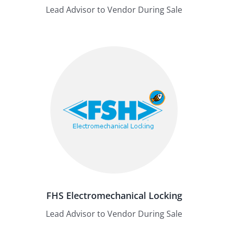
Lead Advisor to Vendor During Sale
FHS Electromechanical Locking
Lead Advisor to Vendor During Sale