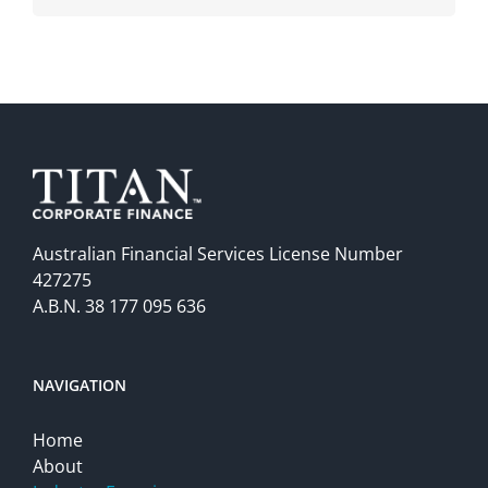
Australian Financial Services License Number
427275
A.B.N. 38 177 095 636
NAVIGATION
Home
About