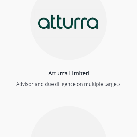
Atturra Limited
Advisor and due diligence on multiple targets