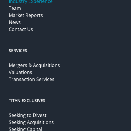
Industry Experience
Team
Market Reports
News
Contact Us
SERVICES
Mergers & Acquisitions
Valuations
Transaction Services
TITAN EXCLUSIVES
Seeking to Divest
Seeking Acquisitions
Seeking Capital