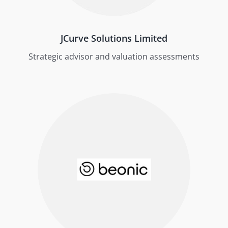
JCurve Solutions Limited
Strategic advisor and valuation assessments