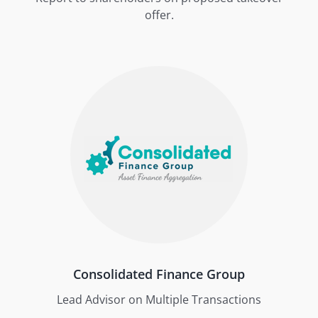
offer.
Consolidated Finance Group
Lead Advisor on Multiple Transactions