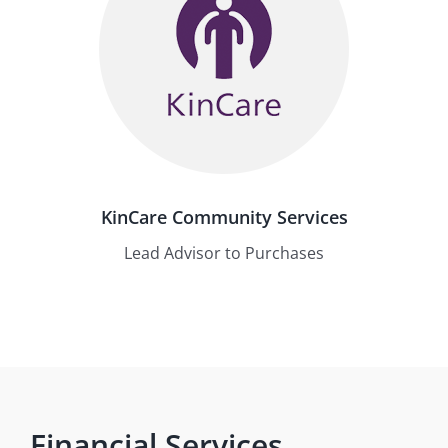
KinCare Community Services
Lead Advisor to Purchases
Financial Services