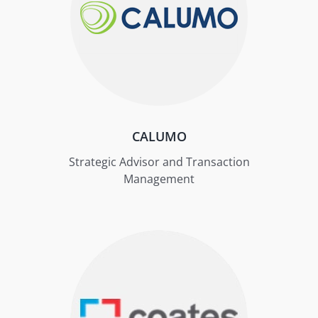
CALUMO
Strategic Advisor and Transaction
Management