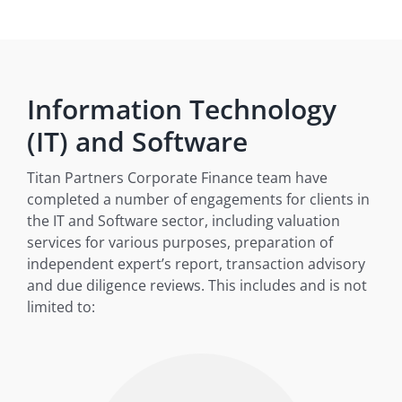
Information Technology
(IT) and Software
Titan Partners Corporate Finance team have
completed a number of engagements for clients in
the IT and Software sector, including valuation
services for various purposes, preparation of
independent expert’s report, transaction advisory
and due diligence reviews. This includes and is not
limited to: