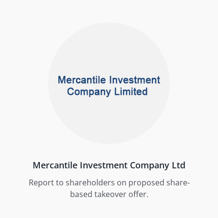
Mercantile Investment Company Ltd
Report to shareholders on proposed share-
based takeover offer.