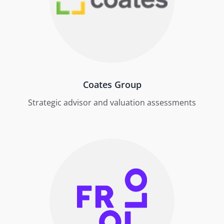
Coates Group
Strategic advisor and valuation assessments