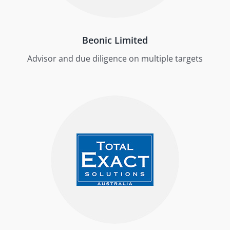
Beonic Limited
Advisor and due diligence on multiple targets