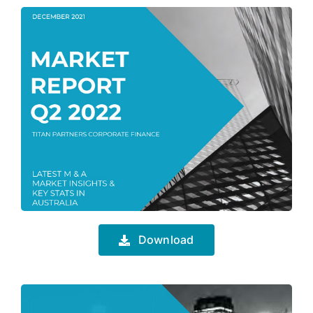
Download