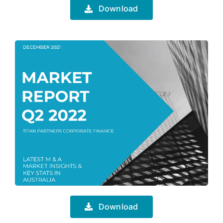
Download
Download