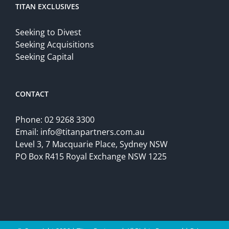
TITAN EXCLUSIVES
Seeking to Divest
Seeking Acquisitions
Seeking Capital
CONTACT
Phone:
02 9268 3300
Email:
info@titanpartners.com.au
Level 3, 7 Macquarie Place, Sydney NSW
PO Box R415 Royal Exchange NSW 1225