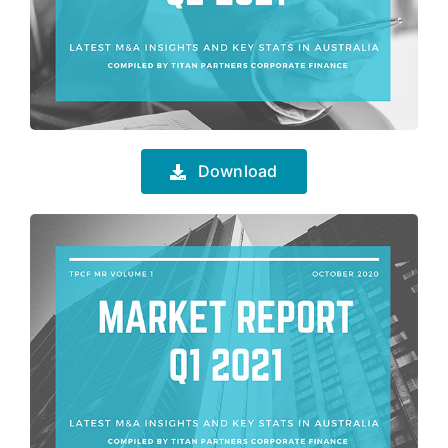
Download