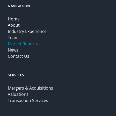
NAVIGATION
Home
About
Industry Experience
Team
Market Reports
News
Contact Us
SERVICES
Mergers & Acquisitions
Valuations
Transaction Services