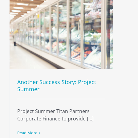
Another Success Story: Project
Summer
Project Summer Titan Partners
Corporate Finance to provide [...]
Read More