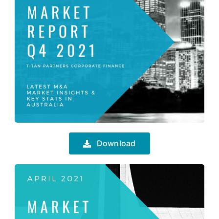
Download