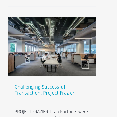
Challenging Successful
Transaction: Project Frazier
PROJECT FRAZIER Titan Partners were