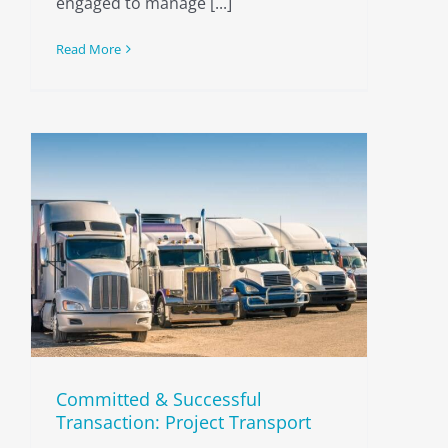
engaged to manage [...]
Read More
Committed & Successful
Transaction: Project Transport