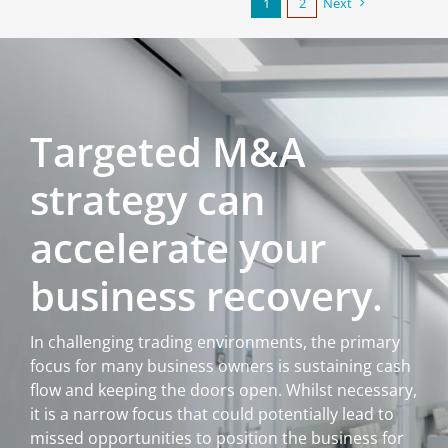
1
2
Next
Targeted M&A
strategy can
accelerate your
business recovery.
In challenging trading environments, the primary
focus for many business owners is sustaining cash
flow and keeping the doors open. Whilst necessary,
it is a narrow focus that could potentially lead to
missed opportunities to position the business for