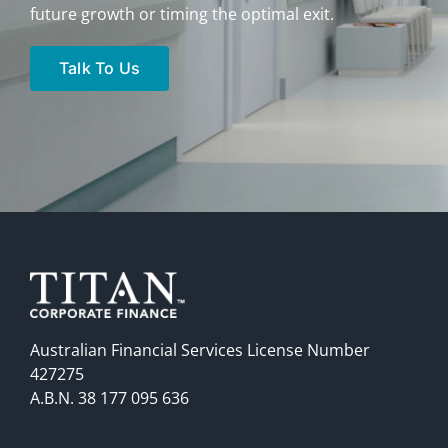
future growth or timing the optimal exit.
Talk To Us
Australian Financial Services License Number
427275
A.B.N. 38 177 095 636