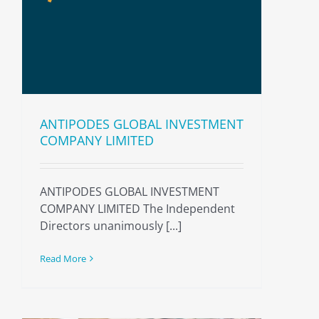
ANTIPODES GLOBAL INVESTMENT
COMPANY LIMITED
ANTIPODES GLOBAL INVESTMENT
COMPANY LIMITED The Independent
Directors unanimously [...]
Read More