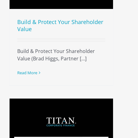
Build & Protect Your Shareholder
Value
Build & Protect Your Shareholder
Value (Brad Higgs, Partner [...]
Read More