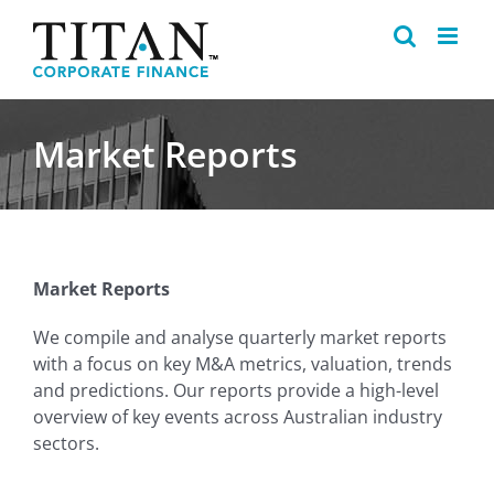
Skip
to
content
Market Reports
Market Reports
We compile and analyse quarterly market reports
with a focus on key M&A metrics, valuation, trends
and predictions. Our reports provide a high-level
overview of key events across Australian industry
sectors.