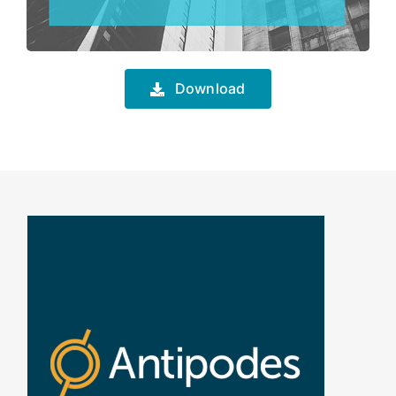
Download