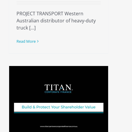
PROJECT TRANSPORT Western
Australian distributor of heavy-duty
truck [...]
Read More