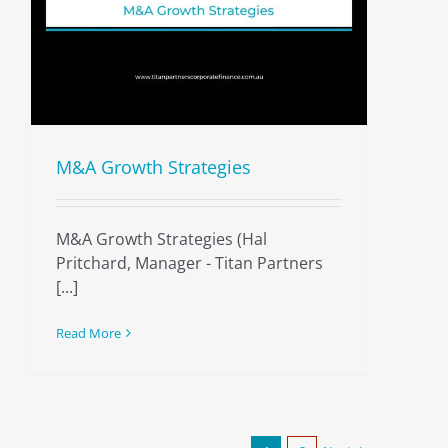
M&A Growth Strategies
M&A Growth Strategies (Hal
Pritchard, Manager - Titan Partners
[...]
Read More