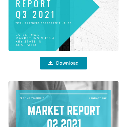
Download