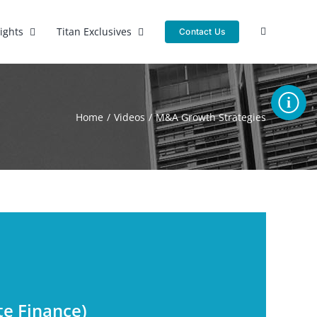
sights
Titan Exclusives
Contact Us
Toggle
Sliding
Home
Videos
M&A Growth Strategies
Bar
Area
s
te Finance)