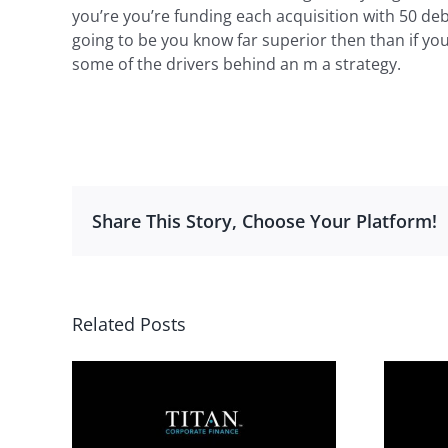
you’re you’re funding each acquisition with 50 de
going to be you know far superior then than if you
some of the drivers behind an m a strategy.
Share This Story, Choose Your Platform!
Related Posts