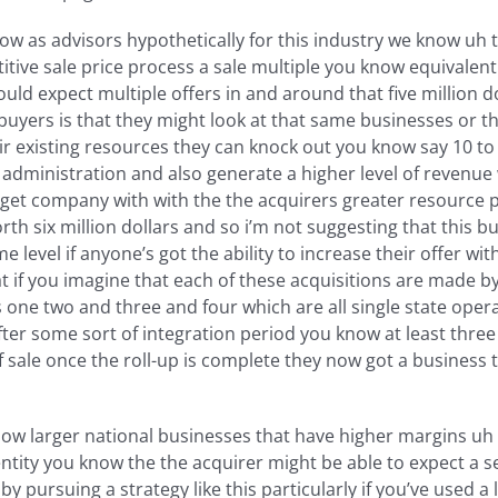
ow as advisors hypothetically for this industry we know uh th
titive sale price process a sale multiple you know equivalent t
ld expect multiple offers in and around that five million d
 buyers is that they might look at that same businesses or t
ir existing resources they can knock out you know say 10 t
administration and also generate a higher level of revenue 
arget company with with the the acquirers greater resource p
h six million dollars and so i’m not suggesting that this buye
e level if anyone’s got the ability to increase their offer wit
t if you imagine that each of these acquisitions are made by
 two and three and four which are all single state operators 
after some sort of integration period you know at least thre
of sale once the roll-up is complete they now got a business 
w larger national businesses that have higher margins uh an
ntity you know the the acquirer might be able to expect a s
by pursuing a strategy like this particularly if you’ve used 