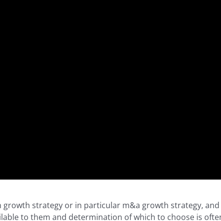
 on growth strategy or in particular m&a growth strategy, 
ailable to them and determination of which to choose is ofte