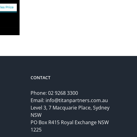
CONTACT
Phone:
02 9268 3300
Email:
info@titanpartners.com.au
Level 3, 7 Macquarie Place, Sydney
NSW
PO Box R415 Royal Exchange NSW
1225