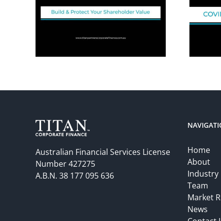
NAVIGAT
Home
Australian Financial Services License
About
Number 427275
Industry
A.B.N. 38 177 095 636
Team
Market R
News