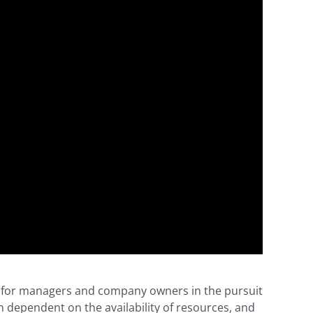
and for managers and company owners in the pursuit
n dependent on the availability of resources, and