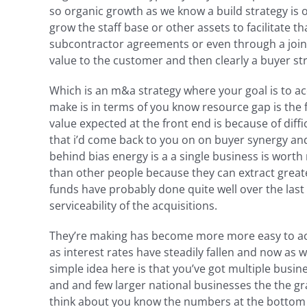
so organic growth as we know a build strategy is o
grow the staff base or other assets to facilitate t
subcontractor agreements or even through a join
value to the customer and then clearly a buyer stra
Which is an m&a strategy where your goal is to ac
make is in terms of you know resource gap is the fe
value expected at the front end is because of diff
that i’d come back to you on on buyer synergy and
behind bias energy is a a single business is wort
than other people because they can extract greater 
funds have probably done quite well over the last
serviceability of the acquisitions.
They’re making has become more more easy to achi
as interest rates have steadily fallen and now as 
simple idea here is that you’ve got multiple busine
and and few larger national businesses the the gra
think about you know the numbers at the bottom o