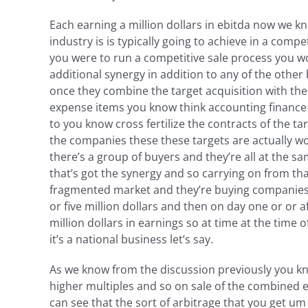
Each earning a million dollars in ebitda now we kn
industry is is typically going to achieve in a compe
you were to run a competitive sale process you wou
additional synergy in addition to any of the other
once they combine the target acquisition with the
expense items you know think accounting finance 
to you know cross fertilize the contracts of the t
the companies these these targets are actually wort
there’s a group of buyers and they’re all at the sam
that’s got the synergy and so carrying on from tha
fragmented market and they’re buying companies one
or five million dollars and then on day one or or 
million dollars in earnings so at time at the time 
it’s a national business let’s say.
As we know from the discussion previously you kno
higher multiples and so on sale of the combined e
can see that the sort of arbitrage that you get um 