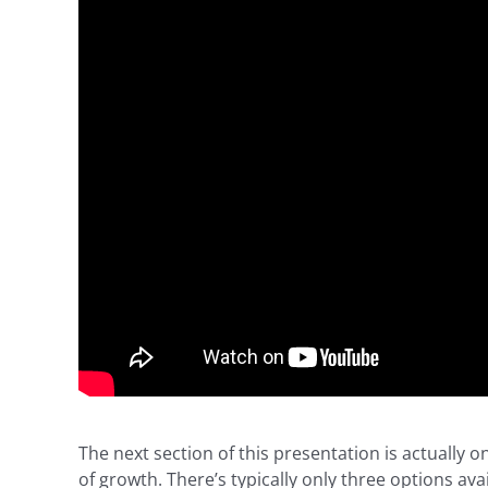
The next section of this presentation is actually
of growth. There’s typically only three options av