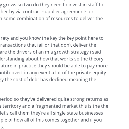
 grows so two do they need to invest in staff to
either by via contract supplier agreements or
n some combination of resources to deliver the
irety and you know the key the key point here to
ansactions that fail or that don’t deliver the
are the drivers of an m a growth strategy i said
understanding about how that works so the theory
nature in practice they should be able to pay more
til covert in any event a lot of the private equity
gy the cost of debt has declined meaning the
riod so they’ve delivered quite strong returns as
e territory and a fragmented market this is the the
t’s call them they’re all single state businesses
ple of how all of this comes together and if you
s.