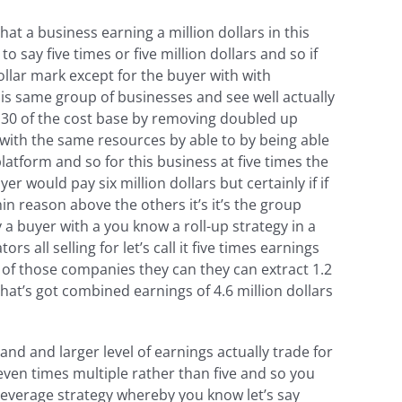
at a business earning a million dollars in this
o say five times or five million dollars and so if
ollar mark except for the buyer with with
his same group of businesses and see well actually
o 30 of the cost base by removing doubled up
with the same resources by able to by being able
latform and so for this business at five times the
r would pay six million dollars but certainly if if
hin reason above the others it’s it’s the group
 a buyer with a you know a roll-up strategy in a
all selling for let’s call it five times earnings
e of those companies they can they can extract 1.2
that’s got combined earnings of 4.6 million dollars
d and larger level of earnings actually trade for
even times multiple rather than five and so you
a leverage strategy whereby you know let’s say