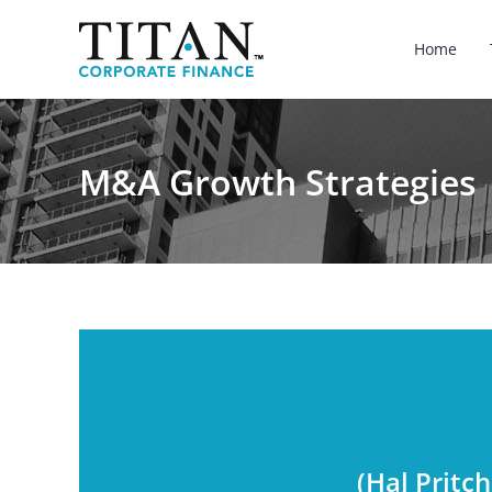
Skip
to
Home
content
M&A Growth Strategies
(Hal Pritc