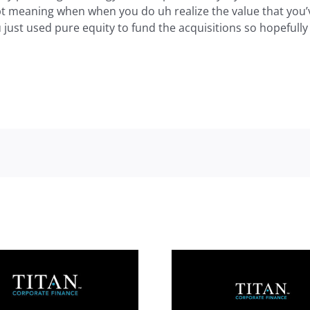
bt meaning when when you do uh realize the value that you’v
 just used pure equity to fund the acquisitions so hopefully