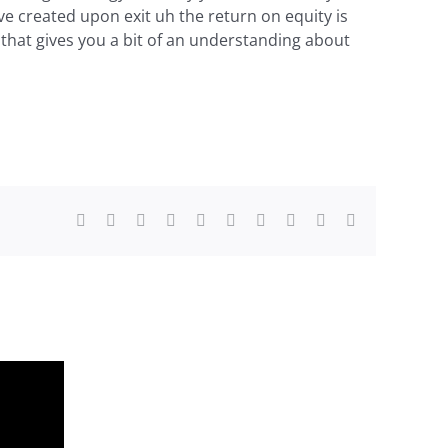
e created upon exit uh the return on equity is
 that gives you a bit of an understanding about
Facebook
X
Reddit
LinkedIn
WhatsApp
Tumblr
Pinterest
Vk
Xing
Email