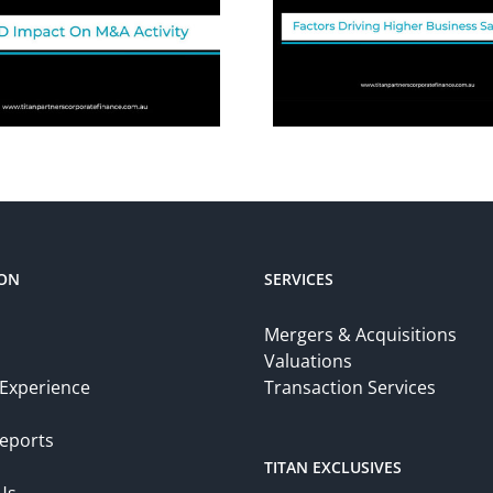
ION
SERVICES
Mergers & Acquisitions
Valuations
 Experience
Transaction Services
eports
TITAN EXCLUSIVES