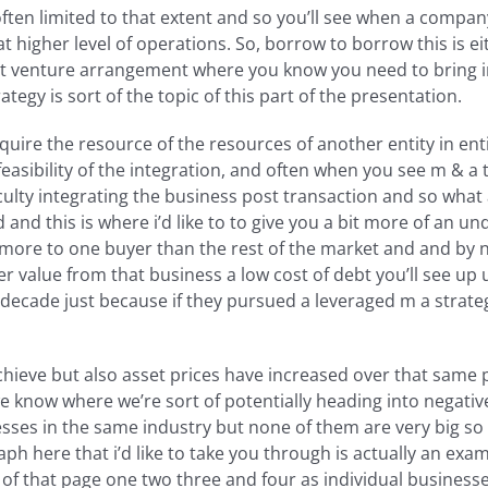
ften limited to that extent and so you’ll see when a company
hat higher level of operations. So, borrow to borrow this is 
t venture arrangement where you know you need to bring i
tegy is sort of the topic of this part of the presentation.
quire the resource of the resources of another entity in ent
asibility of the integration, and often when you see m & a tr
iculty integrating the business post transaction and so what 
 and this is where i’d like to to give you a bit more of an 
h more to one buyer than the rest of the market and and by 
value from that business a low cost of debt you’ll see up un
 decade just because if they pursued a leveraged m a strate
eve but also asset prices have increased over that same pe
we know where we’re sort of potentially heading into negativ
sses in the same industry but none of them are very big so le
ph here that i’d like to take you through is actually an exam
f that page one two three and four as individual businesse