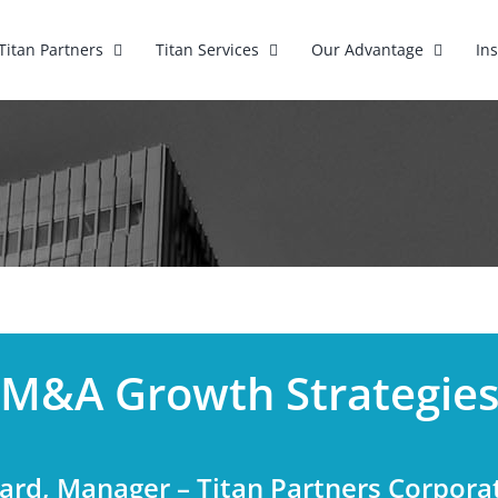
Titan Partners
Titan Services
Our Advantage
In
M&A Growth Strategie
hard, Manager – Titan Partners Corpora