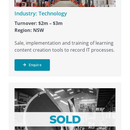
Industry: Technology
Turnover: $2m – $3m
Region: NSW
Sale, implementation and training of learning
content creation tools to record IT processes.
Enquire