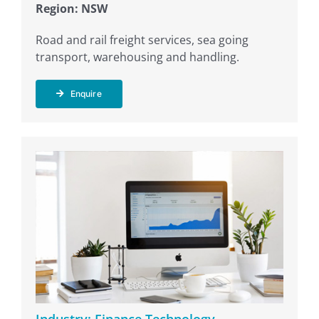
Region: NSW
Road and rail freight services, sea going
transport, warehousing and handling.
Enquire