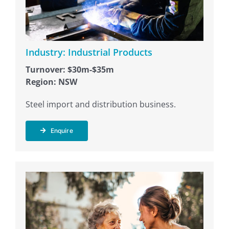
Industry: Industrial Products
Turnover: $30m-$35m
Region: NSW
Steel import and distribution business.
Enquire