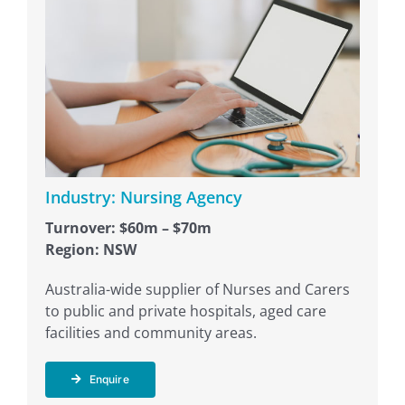
Industry: Nursing Agency
Turnover: $60m – $70m
Region: NSW
Australia-wide supplier of Nurses and Carers
to public and private hospitals, aged care
facilities and community areas.
Enquire