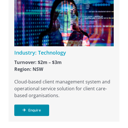
Industry: Technology
Turnover: $2m – $3m
Region: NSW
Cloud-based client management system and
operational service solution for client care-
based organisations.
Enquire