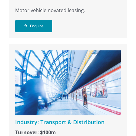
Motor vehicle novated leasing.
Enquire
Industry: Transport & Distribution
Turnover: $100m