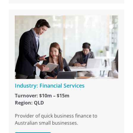
Industry: Financial Services
Turnover: $10m – $15m
Region: QLD
Provider of quick business finance to
Australian small businesses.