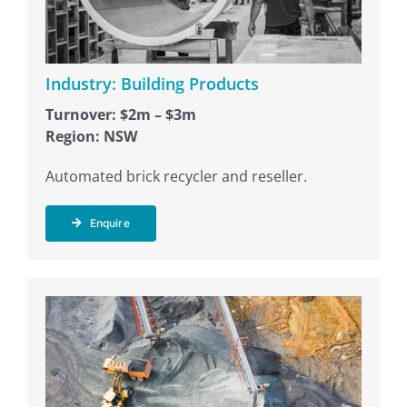
Industry: Building Products
Turnover: $2m – $3m
Region: NSW
Automated brick recycler and reseller.
Enquire