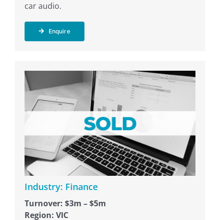
car audio.
Enquire
Industry: Finance
Turnover: $3m – $5m
Region: VIC