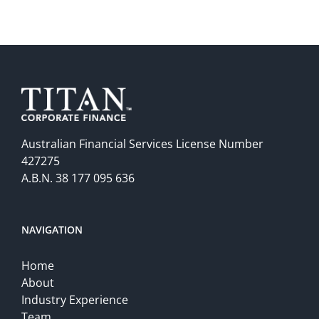
Australian Financial Services License Number
427275
A.B.N. 38 177 095 636
NAVIGATION
Home
About
Industry Experience
Team