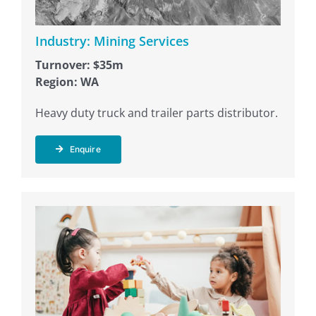
Industry: Mining Services
Turnover: $35m
Region: WA
Heavy duty truck and trailer parts distributor.
Enquire