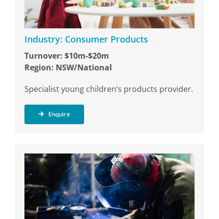
Industry: Consumer Products
Turnover: $10m-$20m
Region: NSW/National
Specialist young children’s products provider.
Enquire