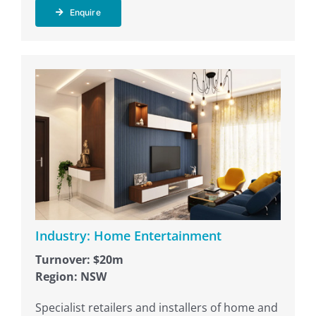
Enquire
Industry: Home Entertainment
Turnover: $20m
Region: NSW
Specialist retailers and installers of home and