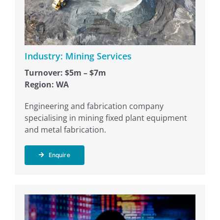
Industry: Mining Services
Turnover: $5m – $7m
Region: WA
Engineering and fabrication company
specialising in mining fixed plant equipment
and metal fabrication.
Enquire