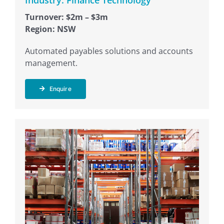
Industry: Finance Technology
Turnover: $2m – $3m
Region: NSW
Automated payables solutions and accounts
management.
Enquire