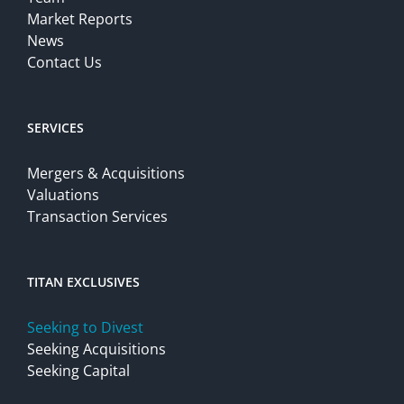
Market Reports
News
Contact Us
SERVICES
Mergers & Acquisitions
Valuations
Transaction Services
TITAN EXCLUSIVES
Seeking to Divest
Seeking Acquisitions
Seeking Capital