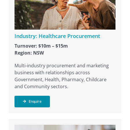
Industry: Healthcare Procurement
Turnover: $10m – $15m
Region: NSW
Multi-industry procurement and marketing
business with relationships across
Government, Health, Pharmacy, Childcare
and Community sectors.
Enquire