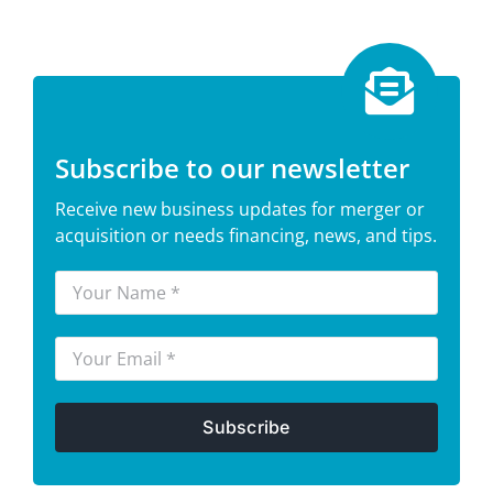
Subscribe to our newsletter
Receive new business updates for merger or
acquisition or needs financing, news, and tips.