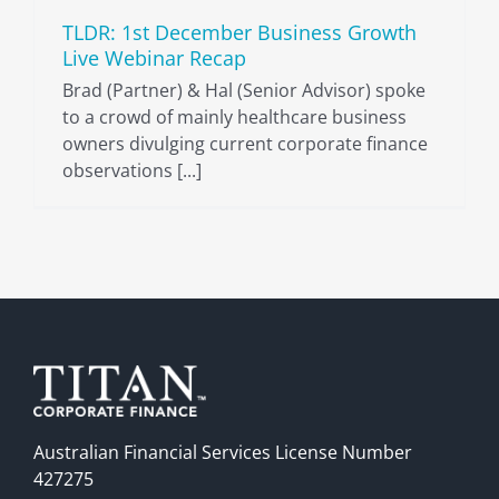
TLDR: 1st December Business Growth
Live Webinar Recap
Brad (Partner) & Hal (Senior Advisor) spoke
to a crowd of mainly healthcare business
owners divulging current corporate finance
observations [...]
Australian Financial Services License Number
427275