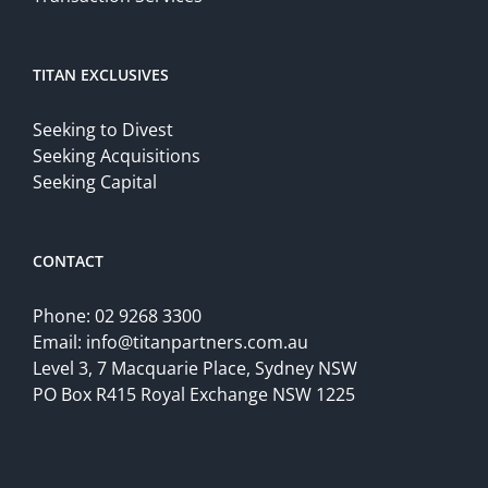
TITAN EXCLUSIVES
Seeking to Divest
Seeking Acquisitions
Seeking Capital
CONTACT
Phone:
02 9268 3300
Email:
info@titanpartners.com.au
Level 3, 7 Macquarie Place, Sydney NSW
PO Box R415 Royal Exchange NSW 1225