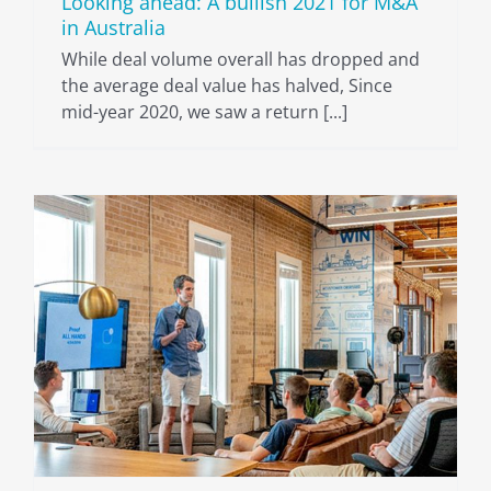
Looking ahead: A bullish 2021 for M&A
in Australia
While deal volume overall has dropped and
the average deal value has halved, Since
mid-year 2020, we saw a return [...]