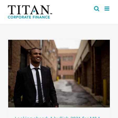
Skip
to
content