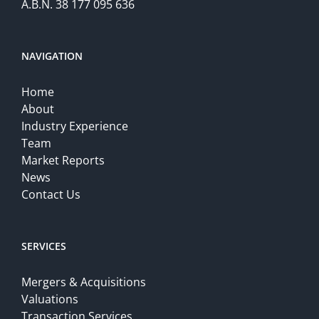
A.B.N. 38 177 095 636
NAVIGATION
Home
About
Industry Experience
Team
Market Reports
News
Contact Us
SERVICES
Mergers & Acquisitions
Valuations
Transaction Services