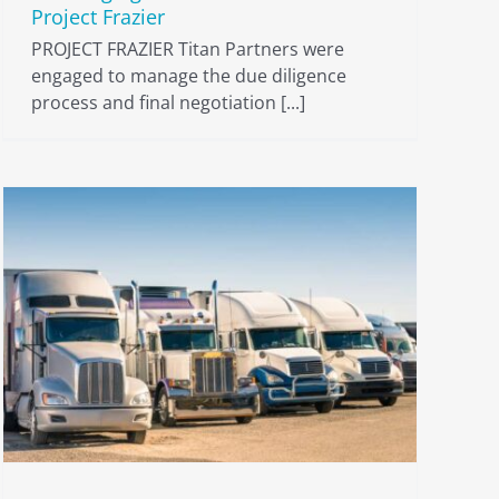
Project Frazier
PROJECT FRAZIER Titan Partners were
engaged to manage the due diligence
process and final negotiation [...]