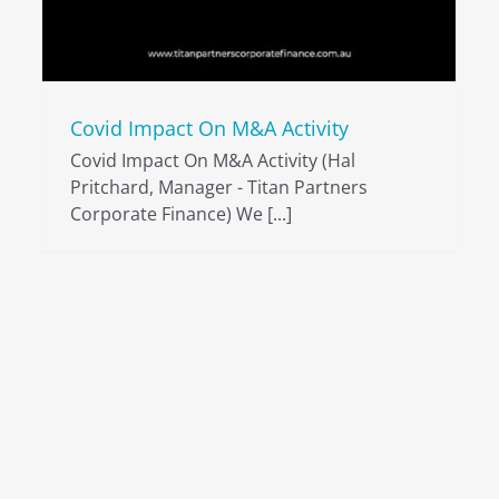
Covid Impact On M&A Activity
Covid Impact On M&A Activity (Hal
Pritchard, Manager - Titan Partners
Corporate Finance) We [...]