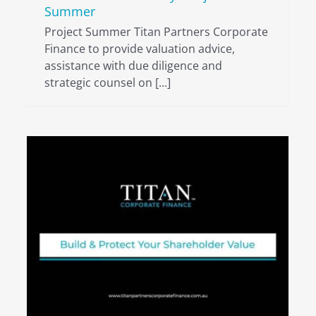
Summer
Project Summer Titan Partners Corporate
Finance to provide valuation advice,
assistance with due diligence and
strategic counsel on [...]