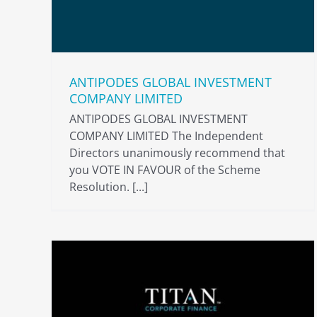
ANTIPODES GLOBAL INVESTMENT
COMPANY LIMITED
ANTIPODES GLOBAL INVESTMENT
COMPANY LIMITED The Independent
Directors unanimously recommend that
you VOTE IN FAVOUR of the Scheme
Resolution. [...]