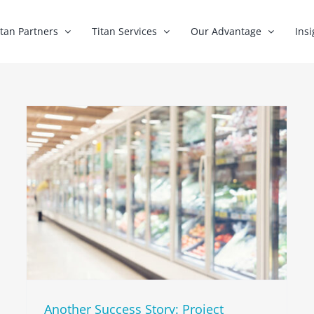
itan Partners
Titan Services
Our Advantage
Insi
Another Success Story: Project