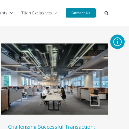
ghts
Titan Exclusives
Contact Us
Toggle
Sliding
Bar
Area
Challenging Successful Transaction: