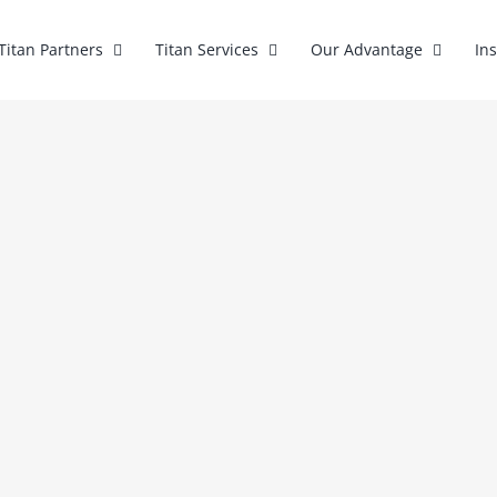
Titan Partners
Titan Services
Our Advantage
In