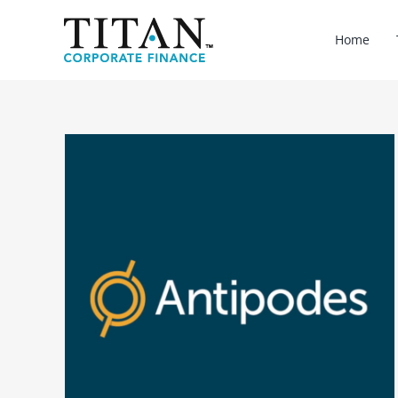
Skip
to
Home
content