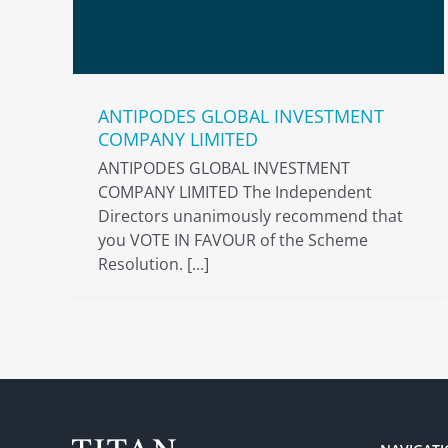
ANTIPODES GLOBAL INVESTMENT
COMPANY LIMITED
ANTIPODES GLOBAL INVESTMENT
COMPANY LIMITED The Independent
Directors unanimously recommend that
you VOTE IN FAVOUR of the Scheme
Resolution. [...]