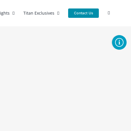
sights
Titan Exclusives
Contact Us
Toggle
Sliding
Bar
Area